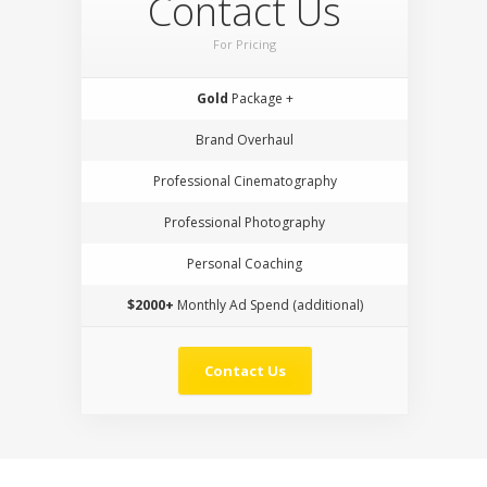
Contact Us
For Pricing
Gold
Package +
Brand Overhaul
Professional Cinematography
Professional Photography
Personal Coaching
$2000+
Monthly Ad Spend (additional)
Contact Us