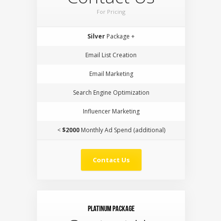
For Pricing
Silver
Package +
Email List Creation
Email Marketing
Search Engine Optimization
Influencer Marketing
<
$2000
Monthly Ad Spend (additional)
Contact Us
Platinum Package