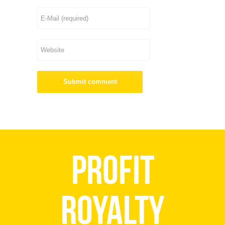
Profit
Royalty