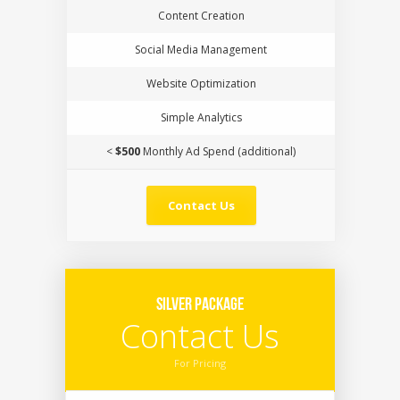
Content Creation
Social Media Management
Website Optimization
Simple Analytics
<
$500
Monthly Ad Spend (additional)
Contact Us
Silver Package
Contact Us
For Pricing