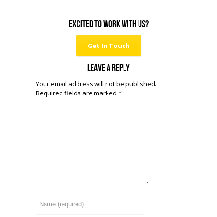
Excited to work with us?
Get In Touch
Leave a reply
Your email address will not be published.
Required fields are marked
*