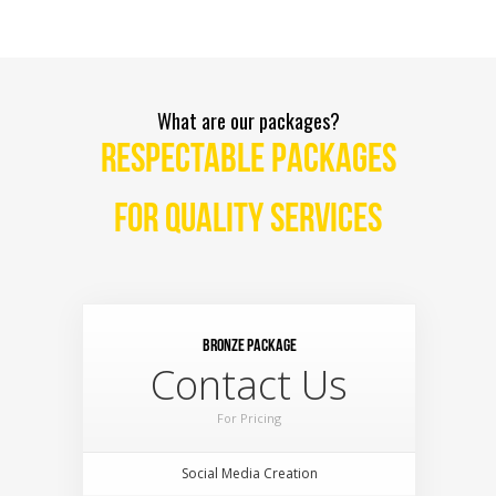
What are our packages?
RESPECTABLE PACKAGES
FOR QUALITY SERVICES
Bronze Package
Contact Us
For Pricing
Social Media Creation