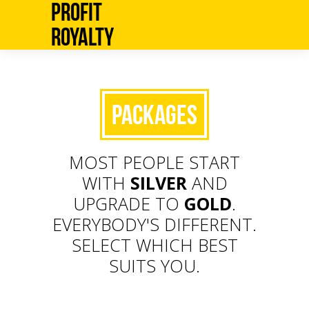
Profit
Royalty
Packages
MOST PEOPLE START
WITH
SILVER
AND
UPGRADE TO
GOLD
.
EVERYBODY'S DIFFERENT.
SELECT WHICH BEST
SUITS YOU.