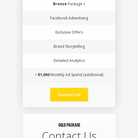
Bronze
Package +
Facebook Advertising
Exclusive Offers
Brand Storytelling
Detailed Analytics
<
$1,000
Monthly Ad Spend (additional)
Contact Us
Gold Package
Contact Us