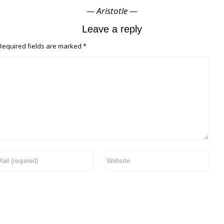
— Aristotle —
Leave a reply
equired fields are marked
*