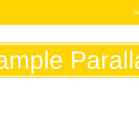
HO
ample Parall
ECRET OF BUSINES
SOMETHING THAT 
ELSE KNOWS.