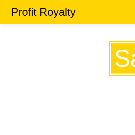
Profit Royalty
S
THE S
KNOW 