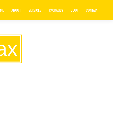
ME
ABOUT
SERVICES
PACKAGES
BLOG
CONTACT
ax
S IS TO
NOBODY