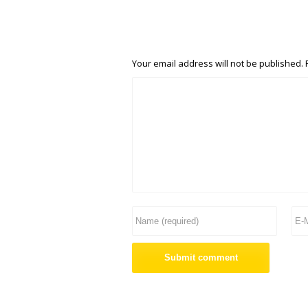
Your email address will not be published.
R