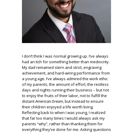
I don’t think I was normal growing up. I’ve always
had an itch for something better than mediocrity.
My dad remained stern and strict, engraving
achievement, and hard-wiring performance from
a young age. I’ve always admired the work ethic
of my parents; the amount of effort, the restless
days and nights running their business – but not
to enjoy the fruits of their labor, not to fulfill the
distant
American Dream
, but instead to ensure
their children enjoyed a life worth living.
Reflecting back to when I was young, I realized
that far too many times I would always ask my
parents “why”, rather than thanking them for
everything they’ve done for me. Asking questions