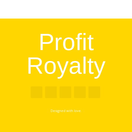
Profit
Royalty
Designed with love.