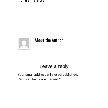
About the Author
Leave a reply
Your email address will not be published.
Required fields are marked
*