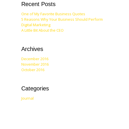
Recent Posts
One of My Favorite Business Quotes
5 Reasons Why Your Business Should Perform
Digital Marketing
A Little Bit About the CEO
Archives
December 2016
November 2016
October 2016
Categories
Journal