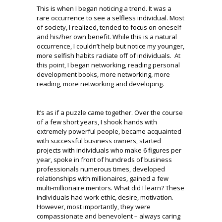
This is when I began noticing a trend. It was a
rare occurrence to see a selfless individual. Most
of society, I realized, tended to focus on oneself
and his/her own benefit. While this is a natural
occurrence, I couldn’t help but notice my younger,
more selfish habits radiate off of individuals. At
this point, I began networking, reading personal
development books, more networking, more
reading, more networking and developing.
It’s as if a puzzle came together. Over the course
of a few short years, I shook hands with
extremely powerful people, became acquainted
with successful business owners, started
projects with individuals who make 6 figures per
year, spoke in front of hundreds of business
professionals numerous times, developed
relationships with millionaires, gained a few
multi-millionaire mentors. What did I learn? These
individuals had work ethic, desire, motivation.
However, most importantly, they were
compassionate and benevolent – always caring