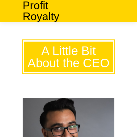
Profit
Royalty
A Little Bit
About the CEO