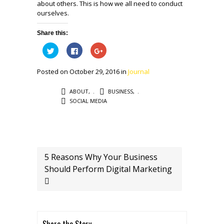
about others. This is how we all need to conduct
ourselves.
Share this:
Click
Click
Click
to
to
to
share
share
share
on
on
on
Posted on October 29, 2016 in
Journal
Twitter
Facebook
Google+
(Opens
(Opens
(Opens
in
in
in
new
new
new
ABOUT
,
BUSINESS
,
window)
window)
window)
SOCIAL MEDIA
5 Reasons Why Your Business
Should Perform Digital Marketing
Share the Story