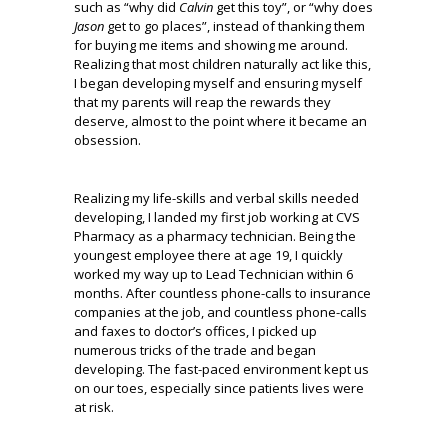
such as “why did
Calvin
get this toy”, or “why does
Jason
get to go places”, instead of thanking them
for buying me items and showing me around.
Realizing that most children naturally act like this,
I began developing myself and ensuring myself
that my parents will reap the rewards they
deserve, almost to the point where it became an
obsession.
Realizing my life-skills and verbal skills needed
developing, I landed my first job working at CVS
Pharmacy as a pharmacy technician. Being the
youngest employee there at age 19, I quickly
worked my way up to Lead Technician within 6
months. After countless phone-calls to insurance
companies at the job, and countless phone-calls
and faxes to doctor’s offices, I picked up
numerous tricks of the trade and began
developing. The fast-paced environment kept us
on our toes, especially since patients lives were
at risk.